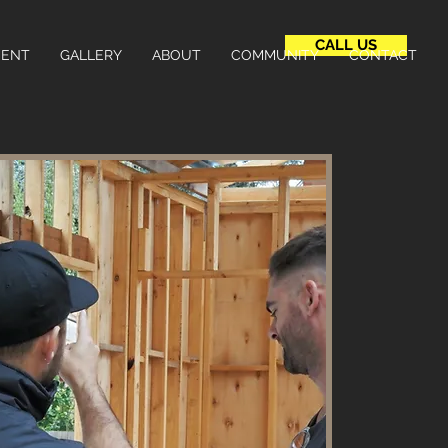
CALL US
MENT
GALLERY
ABOUT
COMMUNITY
CONTACT