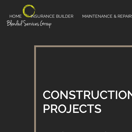
HOME
INSURANCE BUILDER
MAINTENANCE & REPAIR
CONSTRUCTIO
PROJECTS