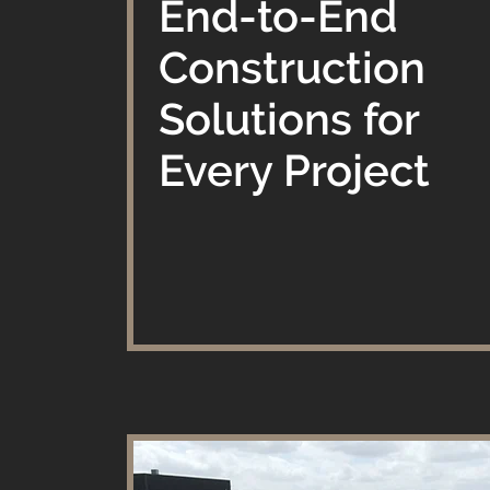
​End-to-End
Construction
Solutions for
Every Project​