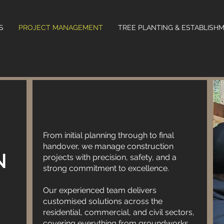
S
PROJECT MANAGEMENT
TREE PLANTING & ESTABLISH
Blended Services - Updated is dedicated to
delivering top-quality construction services
tailored to meet your needs. With a team of
From initial planning through to final
skilled professionals, we bring expertise and
handover, we manage construction
innovation to every project. From concept to
N
projects with precision, safety, and a
completion, we ensure attention to detail and
strong commitment to excellence.
superior craftsmanship. Our commitment to
Our experienced team delivers
excellence sets us apart in the industry.
customised solutions across the
Whether it's residential, commercial, or
residential, commercial, and civil sectors,
industrial projects, we strive to exceed
covering everything from groundworks