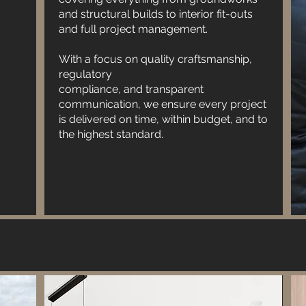
and structural builds to interior fit-outs
expectations. Trust Blended Services -
and full project management.
Updated for all your construction needs and
experience the difference of working with a
With a focus on quality craftsmanship,
reliable partner.
regulatory
compliance, and transparent
communication, we ensure every project
is delivered on time, within budget, and to
the highest standard.
Blended Services - Updated is dedicated to