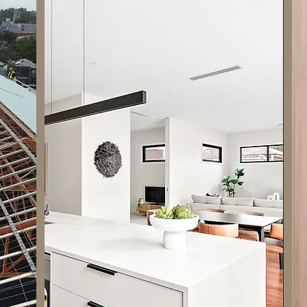
delivering top-quality construction services
tailored to meet your needs. With a team of
skilled professionals, we bring expertise and
innovation to every project. From concept to
completion, we ensure attention to detail and
superior craftsmanship. Our commitment to
excellence sets us apart in the industry.
Whether it's residential, commercial, or
industrial projects, we strive to exceed
expectations. Trust Blended Services -
Updated for all your construction needs and
experience the difference of working with a
reliable partner.