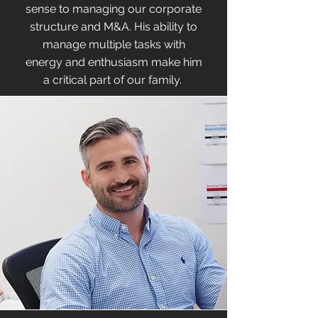
sense to managing our corporate
structure and M&A. His ability to
manage multiple tasks with
energy and enthusiasm make him
a critical part of our family.