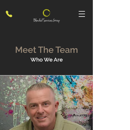
Meet The Team
Who We Are