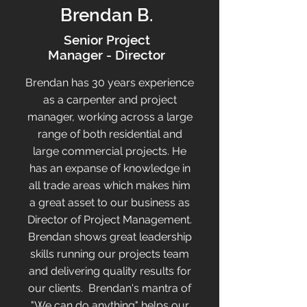
Brendan B.
Senior Project
Manager - Director
Brendan has 30 years experience
as a carpenter and project
manager, working across a large
range of both residential and
large commercial projects. He
has an expanse of knowledge in
all trade areas which makes him
a great asset to our business as
Director of Project Management.
Brendan shows great leadership
skills running our projects team
and delivering quality results for
our clients. Brendan's mantra of
"We can do anything" helps our