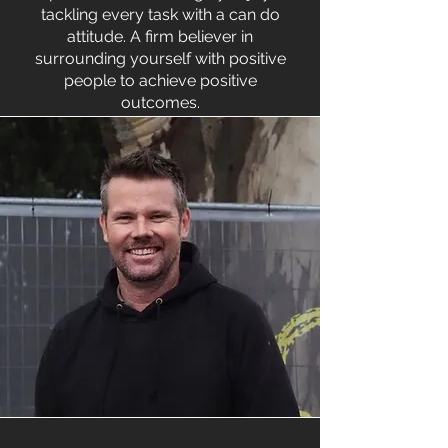
tackling every task with a can do
attitude. A firm believer in
surrounding yourself with positive
people to achieve positive
outcomes.