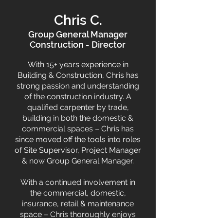
Chris C.
Group General Manager
Construction - Director
With 15+ years experience in
Building & Construction, Chris has
strong passion and understanding
of the construction industry. A
qualified carpenter by trade,
building in both the domestic &
commercial spaces – Chris has
since moved off the tools into roles
of Site Supervisor, Project Manager
& now Group General Manager.
With a continued involvement in
the commercial, domestic,
insurance, retail & maintenance
space – Chris thoroughly enjoys