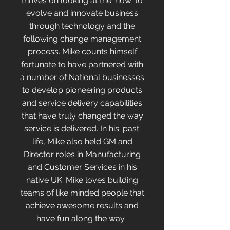
thrives on looking at the 'how' to
evolve and innovate business
through technology and the
following change management
process. Mike counts himself
fortunate to have partnered with
a number of National businesses
to develop pioneering products
and service delivery capabilities
that have truly changed the way
service is delivered. In his 'past'
life, Mike also held GM and
Director roles in Manufacturing
and Customer Services in his
native UK. Mike loves building
teams of like minded people that
achieve awesome results and
have fun along the way.