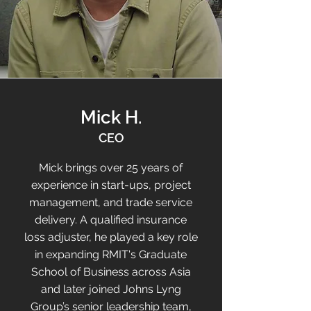
Mick H.
CEO
Mick brings over 25 years of
experience in start-ups, project
management, and trade service
delivery. A qualified insurance
loss adjuster, he played a key role
in expanding RMIT's Graduate
School of Business across Asia
and later joined Johns Lyng
Group’s senior leadership team,