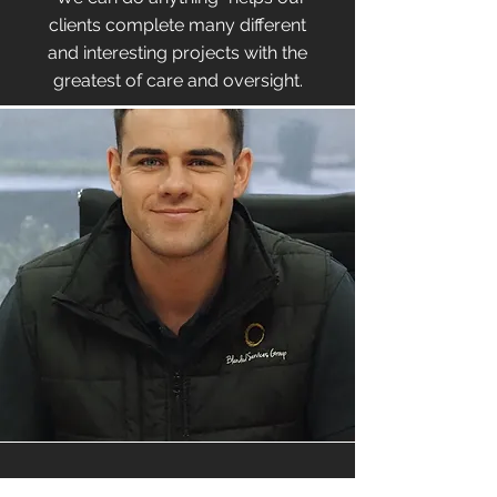
clients complete many different
and interesting projects with the
greatest of care and oversight.