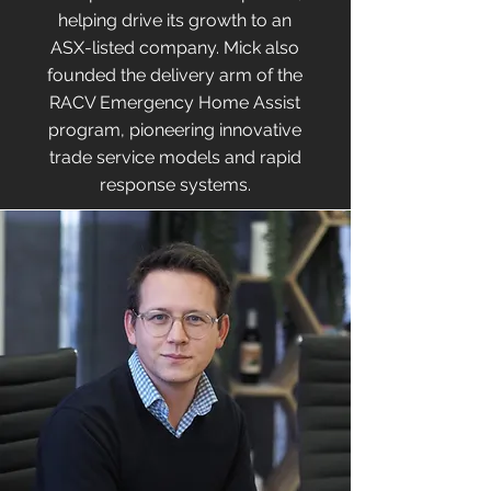
helping drive its growth to an
ASX-listed company. Mick also
founded the delivery arm of the
RACV Emergency Home Assist
program, pioneering innovative
trade service models and rapid
response systems.