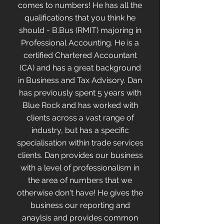
comes to numbers! He has all the
qualifications that you think he
should - B.Bus (RMIT) majoring in
Professional Accounting. He is a
certified Chartered Accountant
(CA) and has a great background
in Business and Tax Advisory. Dan
has previously spent 5 years with
Blue Rock and has worked with
clients across a vast range of
industry, but has a specific
specialisation within trade services
clients. Dan provides our business
with a level of professionalism in
the area of numbers that we
otherwise don't have! He gives the
business our reporting and
anaylsis and provides common