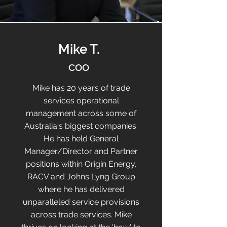
Mike T.
COO
Mike has 20 years of trade
services operational
management across some of
Australia's biggest companies.
He has held General
Manager/Director and Partner
positions within Origin Energy,
RACV and Johns Lyng Group
where he has delivered
unparalleled service provisions
across trade services. Mike