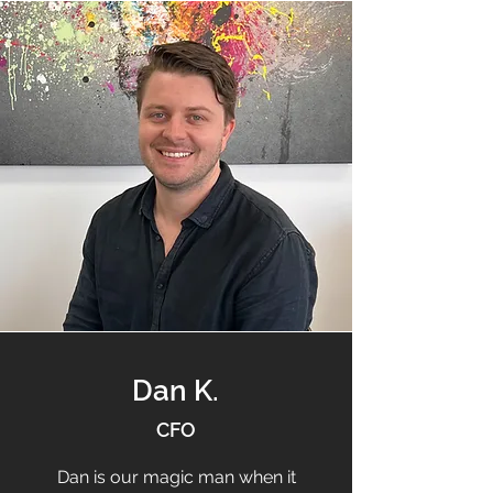
Dan K.
CFO
Dan is our magic man when it