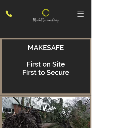
MAKESAFE
First on Site
First to Secure