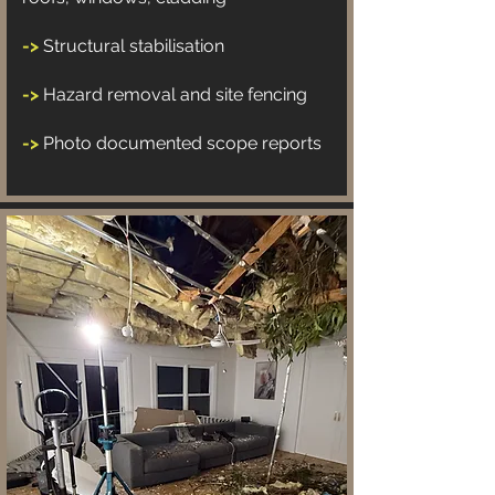
->
Structural stabilisation
->
Hazard removal and site fencing
->
Photo documented scope reports