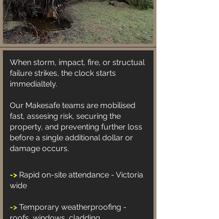
When storm, impact, fire, or structual
failure strikes, the clock starts
immedialtely.
Our Makesafe teams are mobilised
fast, assesing risk, securing the
property, and preventing further loss
before a single additional dollar or
damage occurs.
->
Rapid on-site attendance - Victoria
wide
->
Temporary weatherproofing -
roofs, windows, cladding